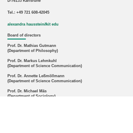
D-76133 Karlsruhe
Tel.: +49 721 608-42045
alexandra hausstein∂kit edu
Board of directors
Prof. Dr. Mathias Gutmann
(Department of Philosophy)
Prof. Dr. Markus Lehmkuhl
(Department of Science Communication)
Prof. Dr. Annette Leßmöllmann
(Department of Science Communication)
Prof. Dr. Michael Mäs
(Department of Sociology)
Prof. Dr. Marcus Popplow
(Department of History)
Prof. Dr. Michael Schefczyk
(Department of Philosophy)