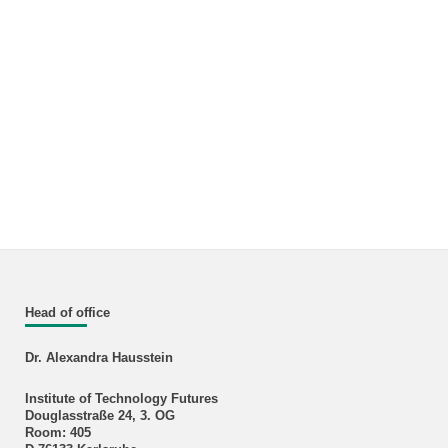
Head of office
Dr. Alexandra Hausstein
Institute of Technology Futures
Douglasstraße 24, 3. OG
Room: 405