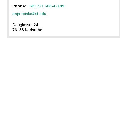
Phone:
+49 721 608-42149
anja reinke
∂
kit edu
Douglasstr. 24
76133 Karlsruhe