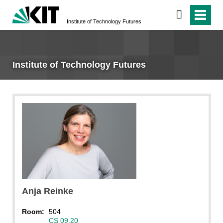
Institute of Technology Futures
Institute of Technology Futures
Bettina Malik
Anja
Reinke
Room:
504
CS 09.20